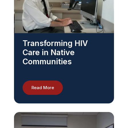
Transforming HIV
Care in Native
Communities
Read More