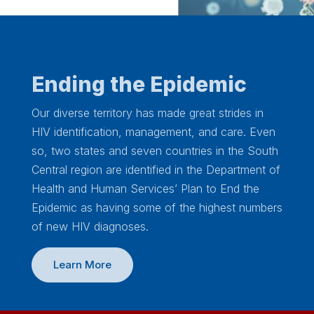
Ending the Epidemic
Our diverse territory has made great strides in
HIV identification, management, and care. Even
so, two states and seven countries in the South
Central region are identified in the Department of
Health and Human Services’ Plan to End the
Epidemic as having some of the highest numbers
of new HIV diagnoses.
Learn More