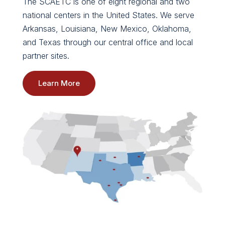
The SCAETC is one of eight regional and two
national centers in the United States. We serve
Arkansas, Louisiana, New Mexico, Oklahoma,
and Texas through our central office and local
partner sites.
Learn More