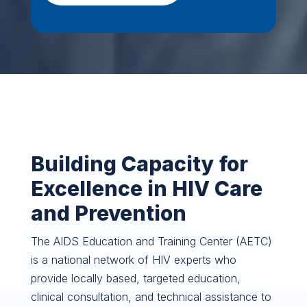
Building Capacity for
Excellence in HIV Care
and Prevention
The AIDS Education and Training Center (AETC)
is a national network of HIV experts who
provide locally based, targeted education,
clinical consultation, and technical assistance to