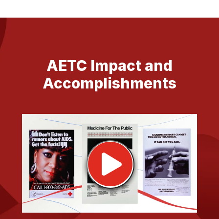
AETC Impact and
Accomplishments
Pla
vid