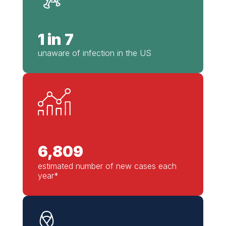
1 in 7
unaware of infection in the US
6,809
estimated number of new cases each
year*