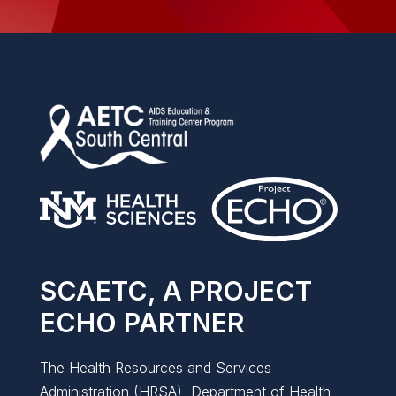
SCAETC, A PROJECT
ECHO PARTNER
The Health Resources and Services
Administration (HRSA), Department of Health