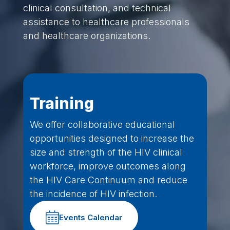
clinical consultation, and technical
assistance to healthcare professionals
and healthcare organizations.
Training
We offer collaborative educational
opportunities designed to increase the
size and strength of the HIV clinical
workforce, improve outcomes along
the HIV Care Continuum and reduce
the incidence of HIV infection.
Events Calendar