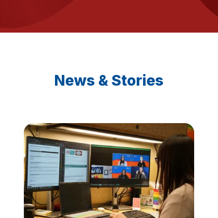
News & Stories