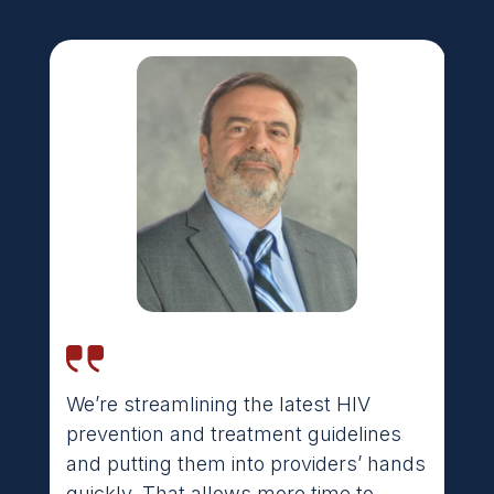
We’re streamlining the latest HIV
It’s great for a rural system like the
prevention and treatment guidelines
Indian Health Service, which doesn’t
and putting them into providers’ hands
have a lot of specialists. These
quickly. That allows more time to
frontline primary care providers in a lot