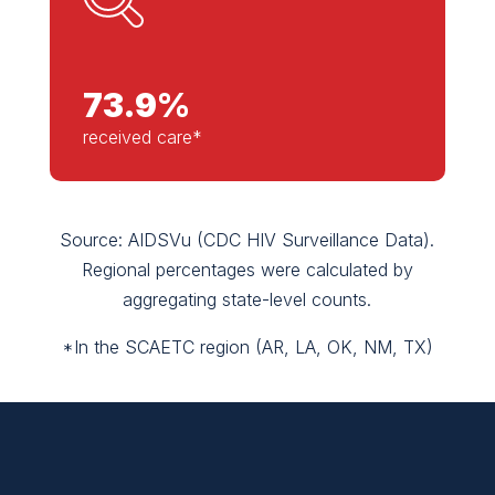
73.9
%
received care*
Source: AIDSVu (CDC HIV Surveillance Data).
Regional percentages were calculated by
aggregating state-level counts.
*In the SCAETC region (AR, LA, OK, NM, TX)