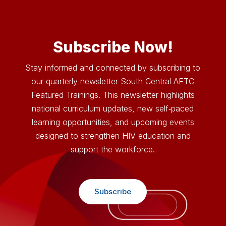
Video
Player
Subscribe Now!
Stay informed and connected by subscribing to
our quarterly newsletter South Central AETC
Featured Trainings. This newsletter highlights
national curriculum updates, new self‑paced
learning opportunities, and upcoming events
designed to strengthen HIV education and
support the workforce.
Subscribe