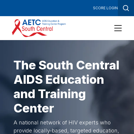
SCORE LOGIN
Tog
Sea
Open
Menu
The South Central
AIDS Education
and Training
Center
A national network of HIV experts who
provide locally-based, targeted education,