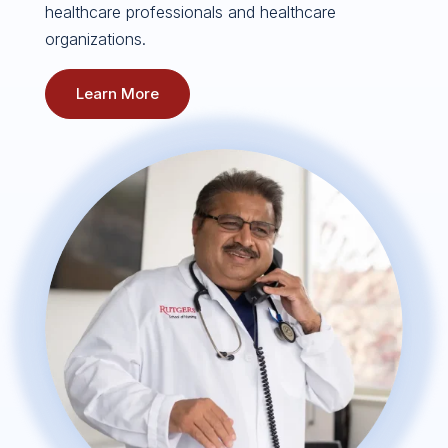
healthcare professionals and healthcare
organizations.
Learn More