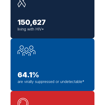
150,627
living with HIV*
64.1
%
are virally suppressed or undetectable*