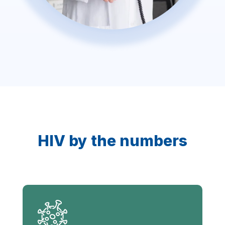
HIV by the numbers