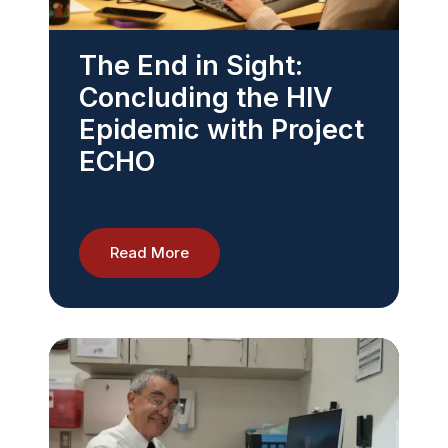
The End in Sight:
Concluding the HIV
Epidemic with Project
ECHO
Read More