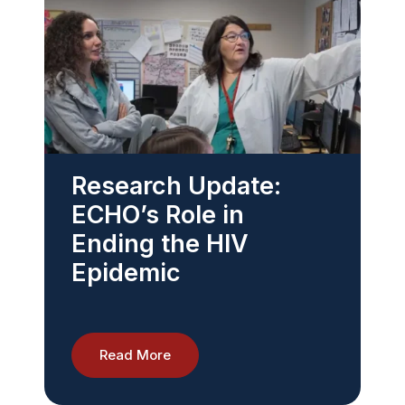
Research Update:
ECHO’s Role in
Ending the HIV
Epidemic
Read More