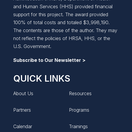
and Human Services (HHS) provided financial
support for this project. The award provided
100% of total costs and totaled $3,998,190.
The contents are those of the author. They may
not reflect the policies of HRSA, HHS, or the
U.S. Government.
Subscribe to Our Newsletter >
QUICK LINKS
About Us
Resources
Partners
Programs
Calendar
Trainings